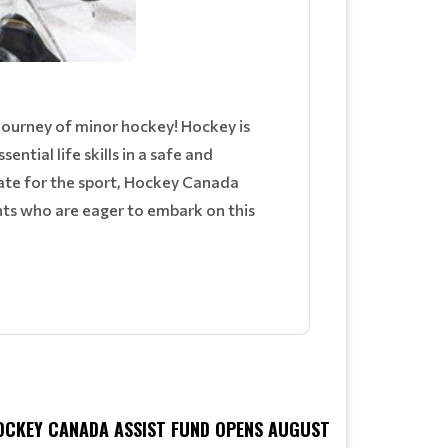
journey of minor hockey! Hockey is
sential life skills in a safe and
ate for the sport, Hockey Canada
nts who are eager to embark on this
OCKEY CANADA ASSIST FUND OPENS AUGUST