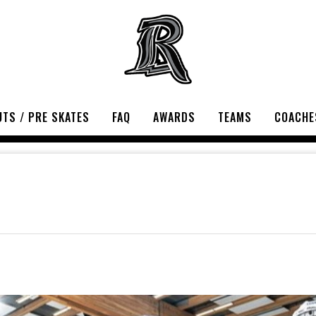
TS / PRE SKATES
FAQ
AWARDS
TEAMS
COACHE