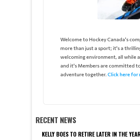
Welcome to Hockey Canada's compre
more than just a sport; it's a thrilli
welcoming environment, all while 
and it's Members are committed to 
adventure together.
Click here for
RECENT NEWS
KELLY BOES TO RETIRE LATER IN THE YEA