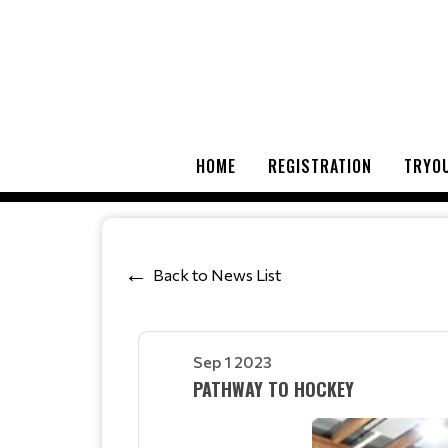
HOME
REGISTRATION
TRYOU
Back to News List
Sep 1 2023
PATHWAY TO HOCKEY