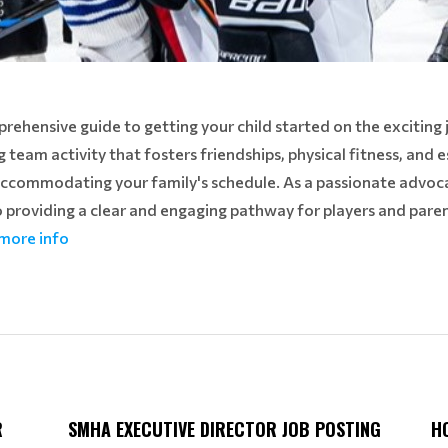
hensive guide to getting your child started on the exciting 
ng team activity that fosters friendships, physical fitness, and es
accommodating your family's schedule. As a passionate advoc
providing a clear and engaging pathway for players and pare
 more info
R
SMHA EXECUTIVE DIRECTOR JOB POSTING
H