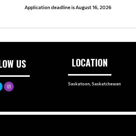
Application deadline is August 16, 2026
LOCATION
LOW US
Saskatoon, Saskatchewan