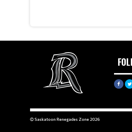
FOL
Saskatoon Renegades Zone 2026