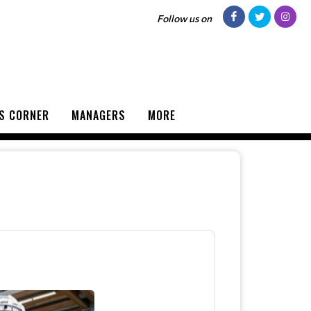
Follow us on
S CORNER
MANAGERS
MORE