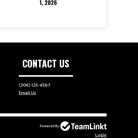
1, 2026
CONTACT US
(306) 123-4567
Email Us
Powered By
Login